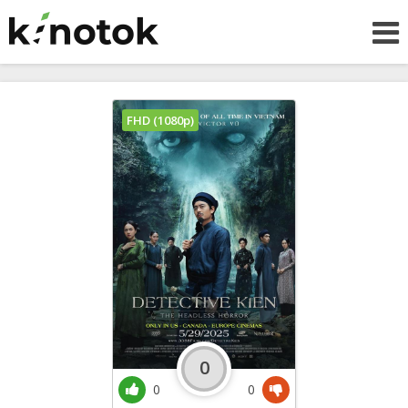
FHD (1080p)
0
0
0